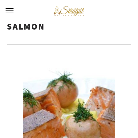
SALMON