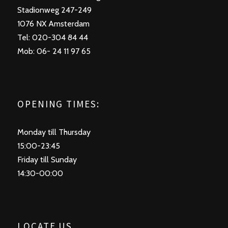
Stadionweg 247-249
1076 NX Amsterdam
Tel: 020-304 84 44
Mob: 06- 24 11 97 65
OPENING TIMES:
Monday till Thursday
15:00-23:45
Friday till Sunday
14:30-00:00
LOCATE US