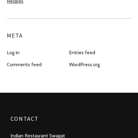
Recipes
META
Log in
Entries feed
Comments feed
WordPress.org
CONTACT
Indian Restaurant Swagat