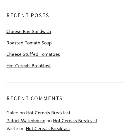
RECENT POSTS
Cheese Brie Sandwich
Roasted Tomato Soup
Cheese Stuffed Tomatoes
Hot Cereals Breakfast
RECENT COMMENTS
Galen
on
Hot Cereals Breakfast
Patrick Waterhouse
on
Hot Cereals Breakfast
Vasile
on
Hot Cereals Breakfast