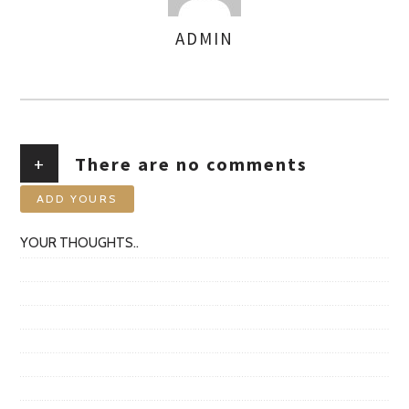
ADMIN
AUTHOR
+
There are no comments
ADD YOURS