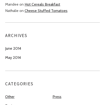
Mandee
on
Hot Cereals Breakfast
Nathalie
on
Cheese Stuffed Tomatoes
ARCHIVES
June 2014
May 2014
CATEGORIES
Other
Press