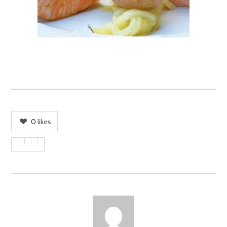
0
likes