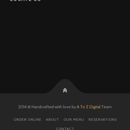
2014 © Handcrafted with love by
A To Z Digital
Team
ORDER ONLINE
ABOUT
OUR MENU
RESERVATIONS
CONTACT