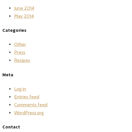
June 2014
May 2014
Categories
Other
Press
Recipes
Meta
Log in
Entries feed
Comments feed
WordPress.org
Contact