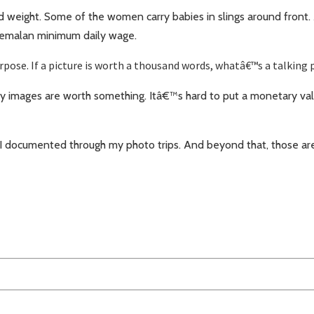
d weight. Some of the women carry babies in slings around front.
atemalan minimum daily wage.
ose. If a picture is worth a thousand words, whatâ€™s a talking 
images are worth something. Itâ€™s hard to put a monetary valu
 I documented through my photo trips. And beyond that, those ar