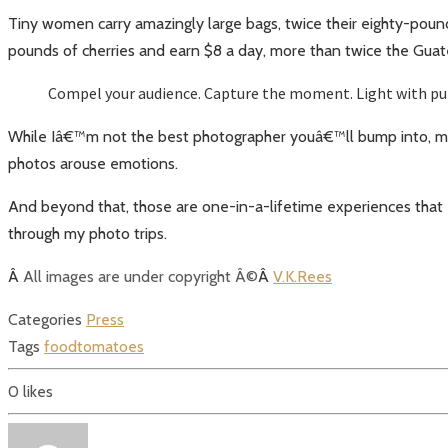
Tiny women carry amazingly large bags, twice their eighty-poun
pounds of cherries and earn $8 a day, more than twice the Gu
Compel your audience. Capture the moment. Light with purp
While Iâ€™m not the best photographer youâ€™ll bump into, my 
photos arouse emotions.
And beyond that, those are one-in-a-lifetime experiences that
through my photo trips.
Â
All images are under copyright Â©
Â
V.K.Rees
Categories
Press
Tags
food
tomatoes
0
likes