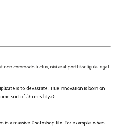
 non commodo luctus, nisi erat porttitor ligula, eget
uplicate is to devastate. True innovation is born on
 some sort of â€œrealityâ€.
em in a massive Photoshop file. For example, when