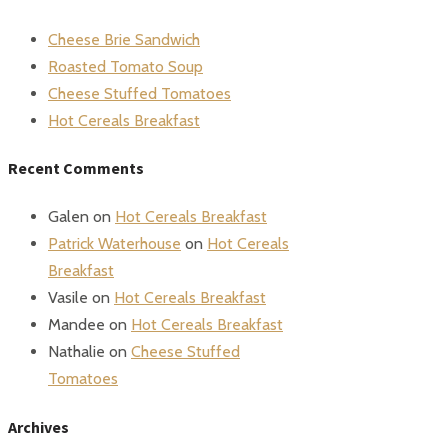
Cheese Brie Sandwich
Roasted Tomato Soup
Cheese Stuffed Tomatoes
Hot Cereals Breakfast
Recent Comments
Galen
on
Hot Cereals Breakfast
Patrick Waterhouse
on
Hot Cereals
Breakfast
Vasile
on
Hot Cereals Breakfast
Mandee
on
Hot Cereals Breakfast
Nathalie
on
Cheese Stuffed
Tomatoes
Archives