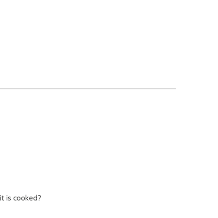
it is cooked?