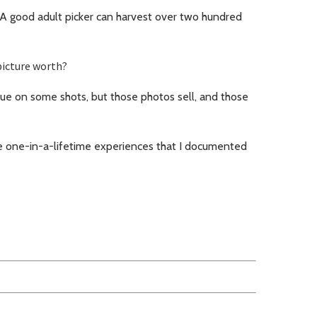
 A good adult picker can harvest over two hundred
picture worth?
e on some shots, but those photos sell, and those
e one-in-a-lifetime experiences that I documented