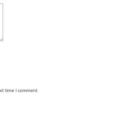
ext time I comment.