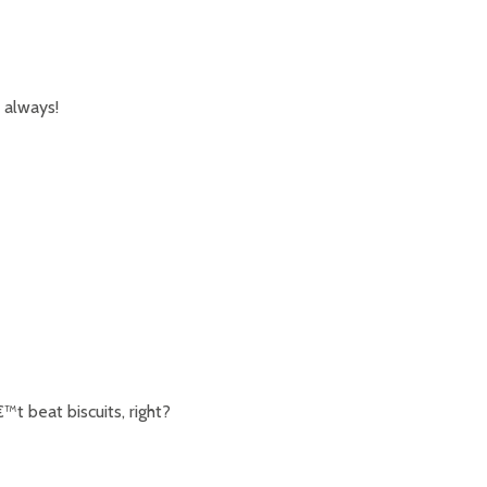
 always!
t beat biscuits, right?