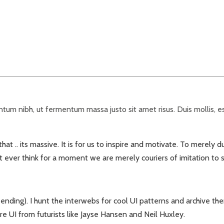
um nibh, ut fermentum massa justo sit amet risus. Duis mollis, est
t .. its massive. It is for us to inspire and motivate. To merely d
™t ever think for a moment we are merely couriers of imitation to
ending). I hunt the interwebs for cool UI patterns and archive th
 UI from futurists like Jayse Hansen and Neil Huxley.