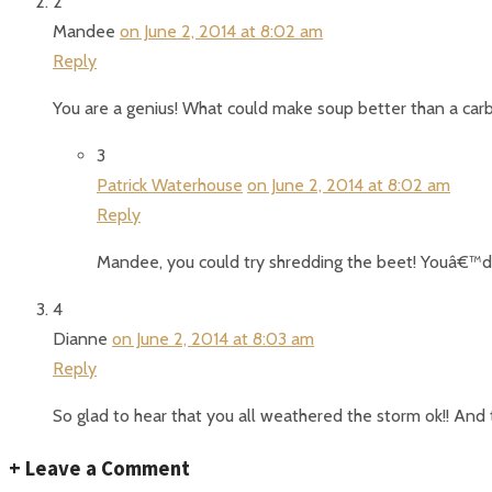
2
Mandee
on June 2, 2014 at 8:02 am
Reply
You are a genius! What could make soup better than a car
3
Patrick Waterhouse
on June 2, 2014 at 8:02 am
Reply
Mandee, you could try shredding the beet! Youâ€™d p
4
Dianne
on June 2, 2014 at 8:03 am
Reply
So glad to hear that you all weathered the storm ok!! And 
+
Leave a Comment