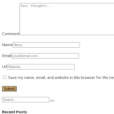
Comment
Name
Email
Url
Save my name, email, and website in this browser for the n
Recent Posts