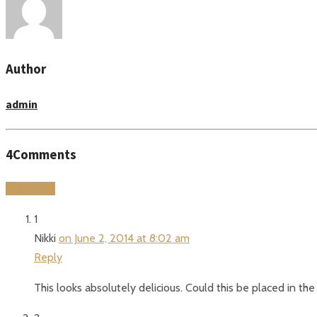
Author
admin
4
Comments
Add yours
1
Nikki
on June 2, 2014 at 8:02 am
Reply
This looks absolutely delicious. Could this be placed in th