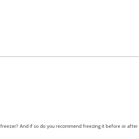
e freezer? And if so do you recommend freezing it before or after 