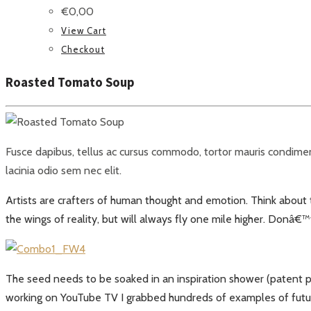
€
0,00
View Cart
Checkout
Roasted Tomato Soup
Fusce dapibus, tellus ac cursus commodo, tortor mauris condiment
lacinia odio sem nec elit.
Artists are crafters of human thought and emotion. Think about tha
the wings of reality, but will always fly one mile higher. Donâ€
The seed needs to be soaked in an inspiration shower (patent p
working on YouTube TV I grabbed hundreds of examples of future