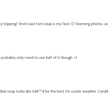
by topping? And roast tom soup is my fave 🙂 Stunning photos, as
robably only need to use half of it though. =)
that soup looks like itâ€™d be the best for cooler weather. Canâ€™