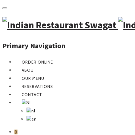
Primary Navigation
ORDER ONLINE
ABOUT
OUR MENU
RESERVATIONS
CONTACT
0