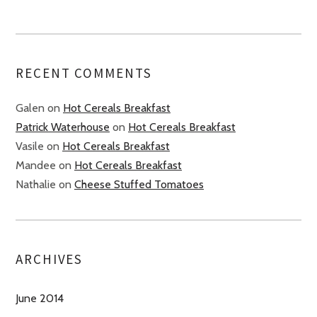
RECENT COMMENTS
Galen
on
Hot Cereals Breakfast
Patrick Waterhouse
on
Hot Cereals Breakfast
Vasile
on
Hot Cereals Breakfast
Mandee
on
Hot Cereals Breakfast
Nathalie
on
Cheese Stuffed Tomatoes
ARCHIVES
June 2014