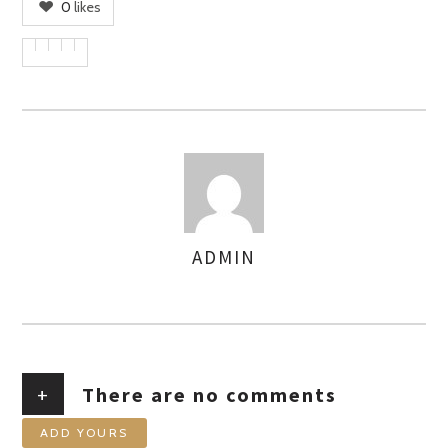
0
likes
ADMIN
AUTHOR
+
There are no comments
ADD YOURS