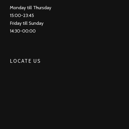
Monday till Thursday
15:00-23:45
Friday till Sunday
14:30-00:00
LOCATE US