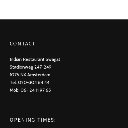
CONTACT
Indian Restaurant Swagat
Stadionweg 247-249
1076 NX Amsterdam
Tel: 020-304 84 44
Mob: 06- 24 11 97 65
OPENING TIMES: