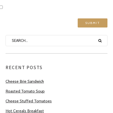
RECENT POSTS
Cheese Brie Sandwich
Roasted Tomato Soup
Cheese Stuffed Tomatoes
Hot Cereals Breakfast