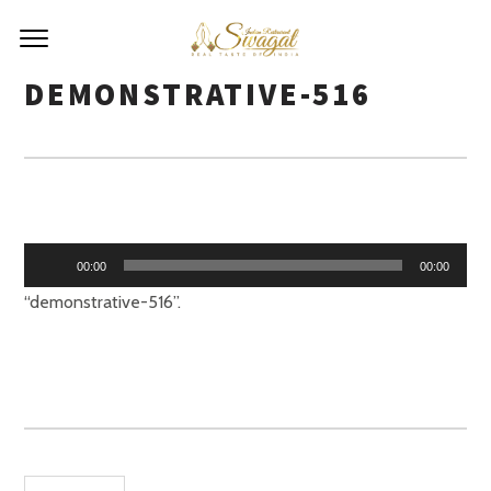
DEMONSTRATIVE-516
Audio
00:00
00:00
Player
“demonstrative-516”.