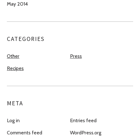
May 2014
CATEGORIES
Other
Press
Recipes
META
Log in
Entries feed
Comments feed
WordPress.org