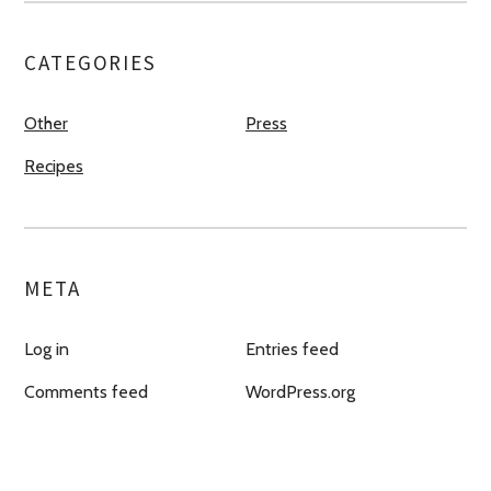
CATEGORIES
Other
Press
Recipes
META
Log in
Entries feed
Comments feed
WordPress.org