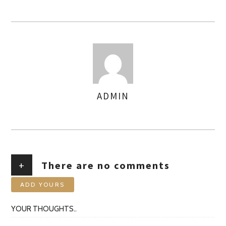
ADMIN
AUTHOR
+
There are no comments
ADD YOURS