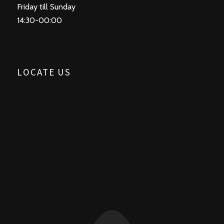
Friday till Sunday
14:30-00:00
LOCATE US