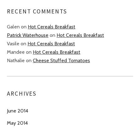
RECENT COMMENTS
Galen
on
Hot Cereals Breakfast
Patrick Waterhouse
on
Hot Cereals Breakfast
Vasile
on
Hot Cereals Breakfast
Mandee
on
Hot Cereals Breakfast
Nathalie
on
Cheese Stuffed Tomatoes
ARCHIVES
June 2014
May 2014