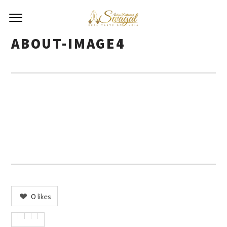
ABOUT-IMAGE4
0
likes