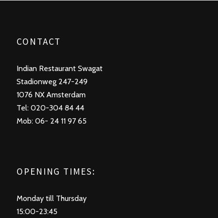
CONTACT
Indian Restaurant Swagat
Stadionweg 247-249
1076 NX Amsterdam
Tel: 020-304 84 44
Mob: 06- 24 11 97 65
OPENING TIMES:
Monday till Thursday
15:00-23:45