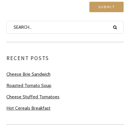
RECENT POSTS
Cheese Brie Sandwich
Roasted Tomato Soup
Cheese Stuffed Tomatoes
Hot Cereals Breakfast