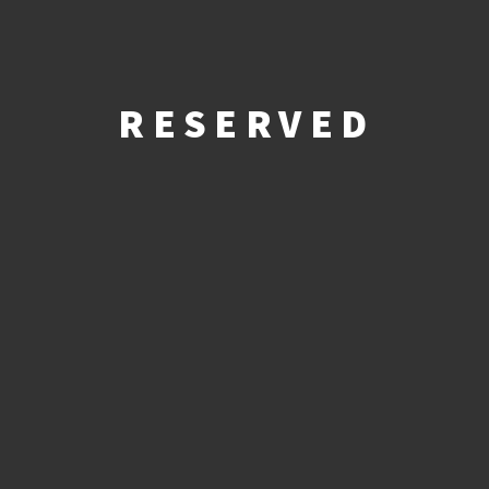
RESERVED