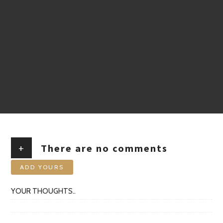
+
There are no comments
ADD YOURS