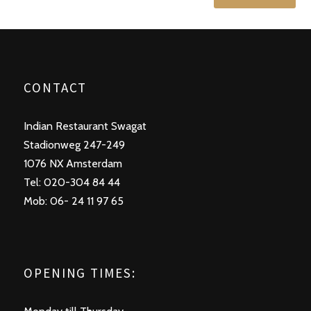
CONTACT
Indian Restaurant Swagat
Stadionweg 247-249
1076 NX Amsterdam
Tel: 020-304 84 44
Mob: 06- 24 11 97 65
OPENING TIMES: