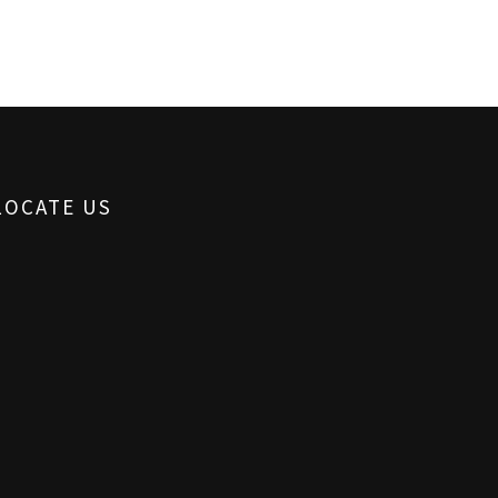
LOCATE US