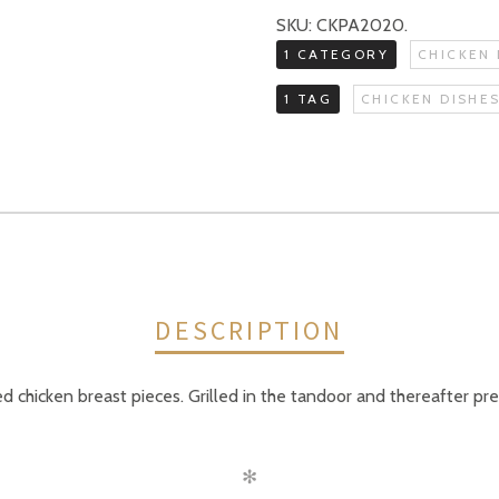
SKU:
CKPA2020
.
1 CATEGORY
CHICKEN 
1 TAG
CHICKEN DISHE
DESCRIPTION
d chicken breast pieces. Grilled in the tandoor and thereafter pr
✻