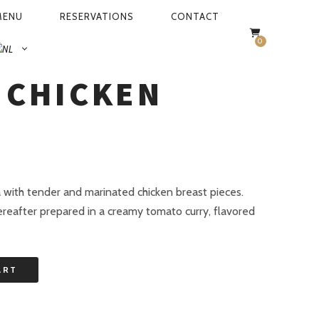
MENU
RESERVATIONS
CONTACT
0
R CHICKEN
 CHICKEN
a with tender and marinated chicken breast pieces.
ereafter prepared in a creamy tomato curry, flavored
ART