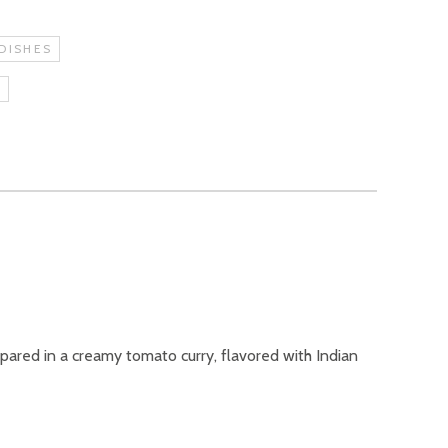
DISHES
S
epared in a creamy tomato curry, flavored with Indian