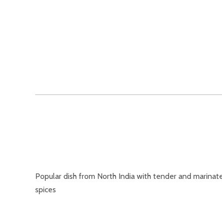
Popular dish from North India with tender and marinate
spices