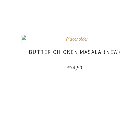
BUTTER CHICKEN MASALA (NEW)
€
24,50