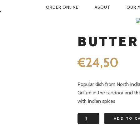
PRIMARY
ORDER ONLINE
ABOUT
OUR 
NAVIGATION
SHOP
CHICKEN DISHES
BUTTE
BUTTER
€
24,50
Popular dish from North Indi
Grilled in the tandoor and th
with Indian spices
Butter
ADD TO C
chicken
quantity