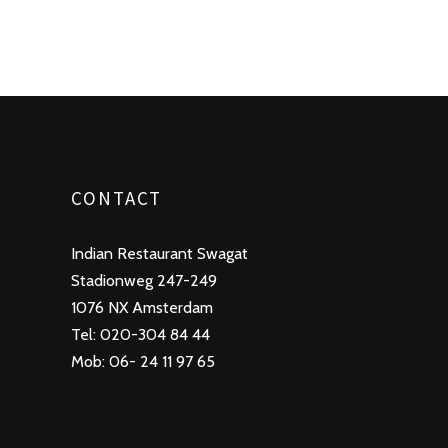
CONTACT
Indian Restaurant Swagat
Stadionweg 247-249
1076 NX Amsterdam
Tel: 020-304 84 44
Mob: 06- 24 11 97 65