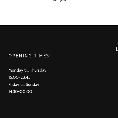
OPENING TIMES:
Monday till Thursday
15:00-23:45
Friday till Sunday
14:30-00:00