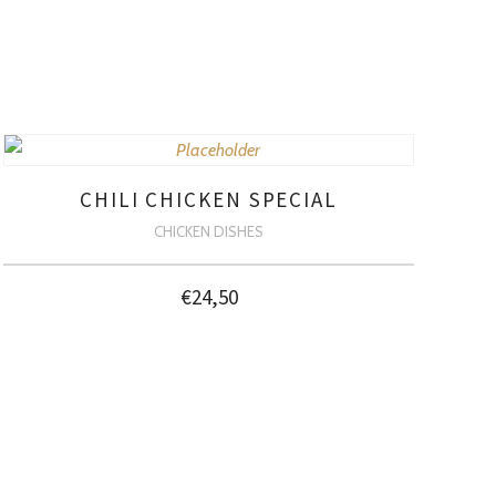
CHILI CHICKEN SPECIAL
CHICKEN DISHES
€
24,50