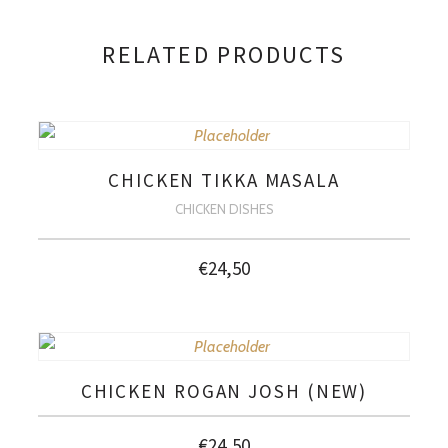
RELATED PRODUCTS
CHICKEN TIKKA MASALA
CHICKEN DISHES
€
24,50
CHICKEN ROGAN JOSH (NEW)
€
24,50