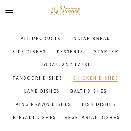
ALL PRODUCTS
INDIAN BREAD
SIDE DISHES
DESSERTS
STARTER
SODAS, AND LASSI
TANDOORI DISHES
CHICKEN DISHES
LAMB DISHES
BALTI DISHES
KING PRAWN DISHES
FISH DISHES
BIRYANI DISHES
VEGETARIAN DISHES