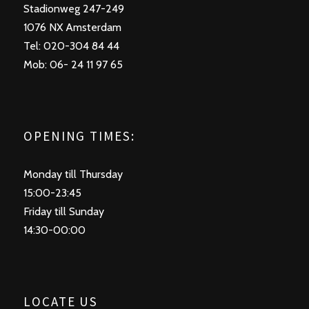
Stadionweg 247-249
1076 NX Amsterdam
Tel: 020-304 84 44
Mob: 06- 24 11 97 65
OPENING TIMES:
Monday till Thursday
15:00-23:45
Friday till Sunday
14:30-00:00
LOCATE US