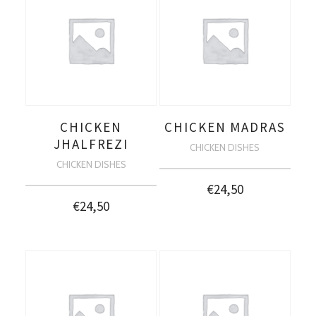
CHICKEN
CHICKEN MADRAS
JHALFREZI
CHICKEN DISHES
CHICKEN DISHES
€
24,50
€
24,50