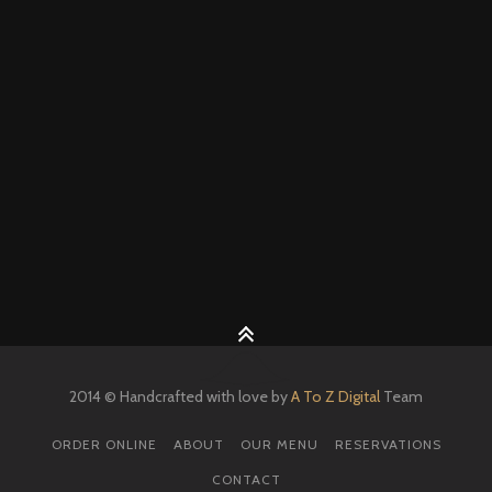
2014 © Handcrafted with love by
A To Z Digital
Team
ORDER ONLINE
ABOUT
OUR MENU
RESERVATIONS
CONTACT