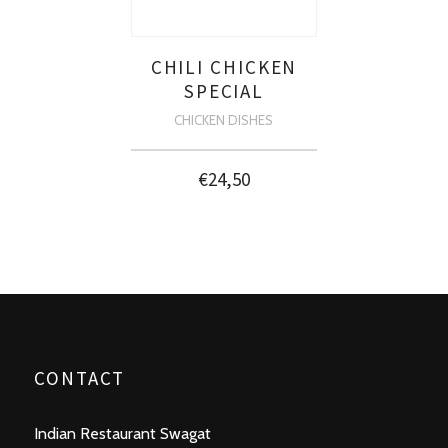
CHILI CHICKEN
SPECIAL
CHICKEN DISHES
€
24,50
CONTACT
Indian Restaurant Swagat