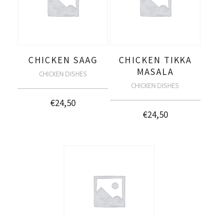
CHICKEN SAAG
CHICKEN TIKKA
MASALA
CHICKEN DISHES
CHICKEN DISHES
€
24,50
€
24,50