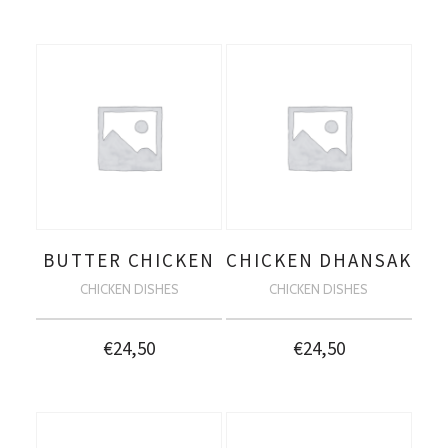
BUTTER CHICKEN
CHICKEN DHANSAK
CHICKEN DISHES
CHICKEN DISHES
€
24,50
€
24,50