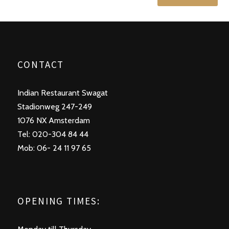
CONTACT
Indian Restaurant Swagat
Stadionweg 247-249
1076 NX Amsterdam
Tel: 020-304 84 44
Mob: 06- 24 11 97 65
OPENING TIMES: