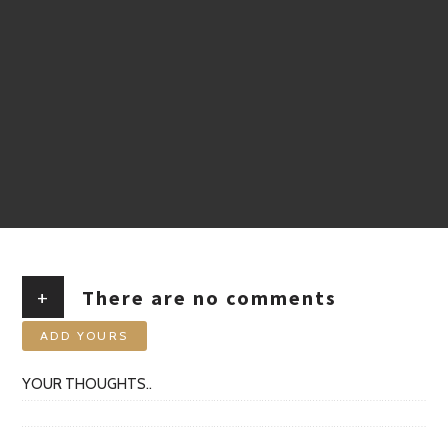
+
There are no comments
ADD YOURS