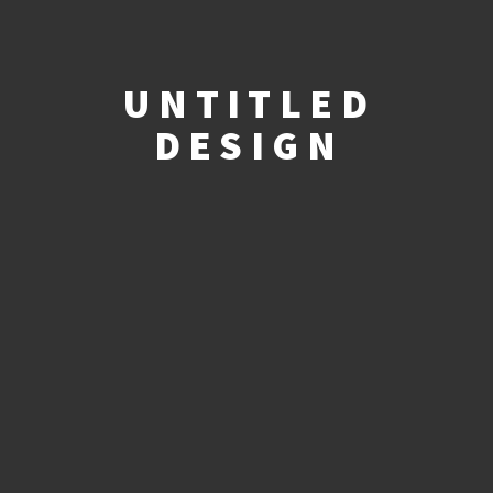
UNTITLED
DESIGN