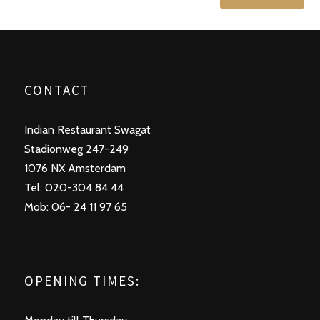
CONTACT
Indian Restaurant Swagat
Stadionweg 247-249
1076 NX Amsterdam
Tel: 020-304 84 44
Mob: 06- 24 11 97 65
OPENING TIMES: