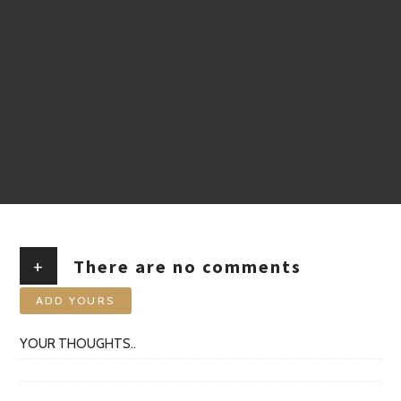
+
There are no comments
ADD YOURS