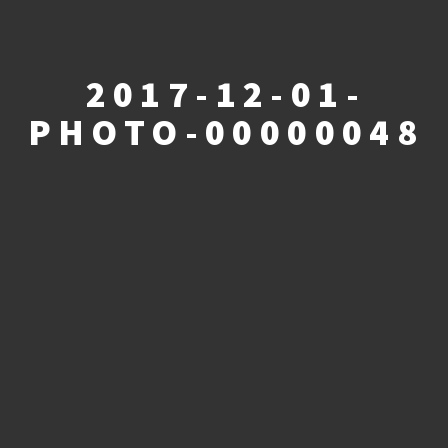
2017-12-01-
PHOTO-00000048