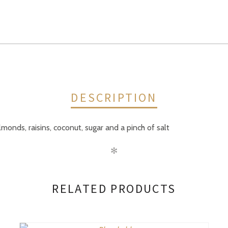
DESCRIPTION
lmonds, raisins, coconut, sugar and a pinch of salt
✻
RELATED PRODUCTS