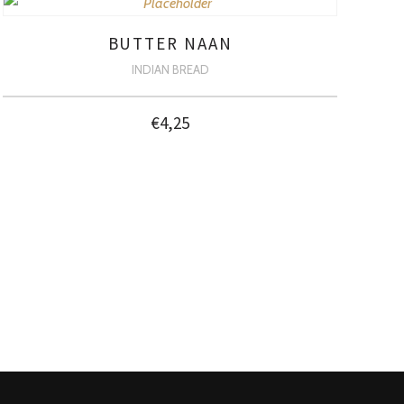
BUTTER NAAN
INDIAN BREAD
€
4,25