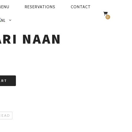
MENU
RESERVATIONS
CONTACT
0
I NAAN
RI NAAN
ART
READ