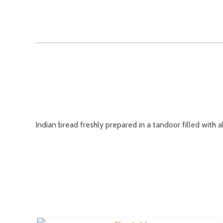
Indian bread freshly prepared in a tandoor filled with a