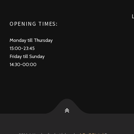
OPENING TIMES:
Monday till Thursday
15:00-23:45
Friday till Sunday
14:30-00:00