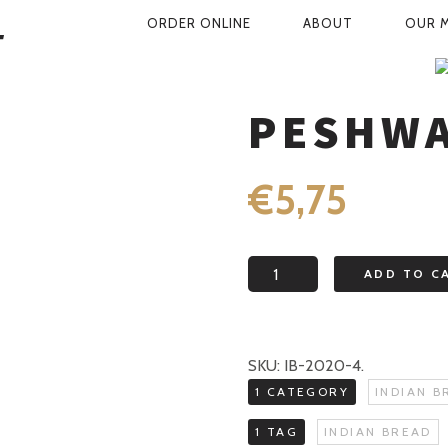
PRIMARY
ORDER ONLINE
ABOUT
OUR 
NAVIGATION
SHOP
INDIAN BREAD
PESHWAR
PESHWA
€
5,75
Peshwari
ADD TO C
naan
quantity
SKU:
IB-2020-4
.
1 CATEGORY
INDIAN B
1 TAG
INDIAN BREAD