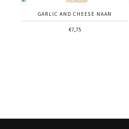
GARLIC AND CHEESE NAAN
€
7,75