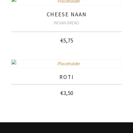
CHEESE NAAN
INDIAN BREAD
€
5,75
ROTI
€
3,50