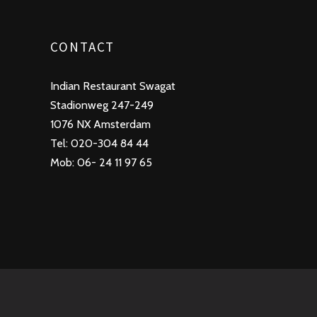
CONTACT
Indian Restaurant Swagat
Stadionweg 247-249
1076 NX Amsterdam
Tel: 020-304 84 44
Mob: 06- 24 11 97 65