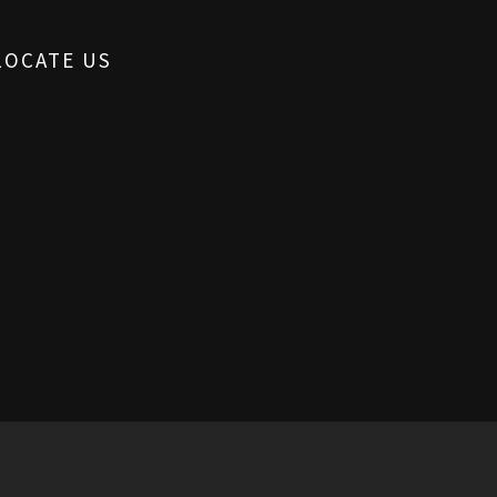
LOCATE US