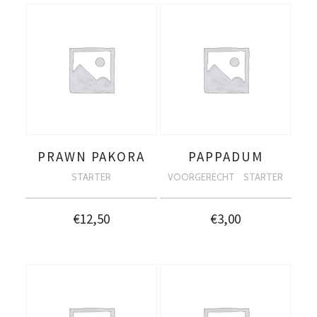
PRAWN PAKORA
PAPPADUM
STARTER
VOORGERECHT
STARTER
€
12,50
€
3,00