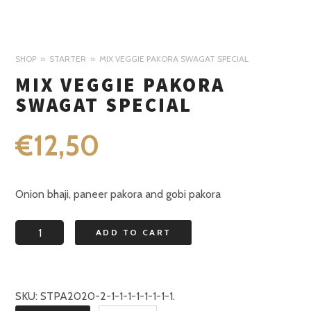
SHOP
STARTER
MIX VEGGIE PAKORA SWAGAT SPECIAL
MIX VEGGIE PAKORA
SWAGAT SPECIAL
€
12,50
Onion bhaji, paneer pakora and gobi pakora
Mix
ADD TO CART
veggie
pakora
Swagat
SKU:
STPA2020-2-1-1-1-1-1-1-1-1
.
special